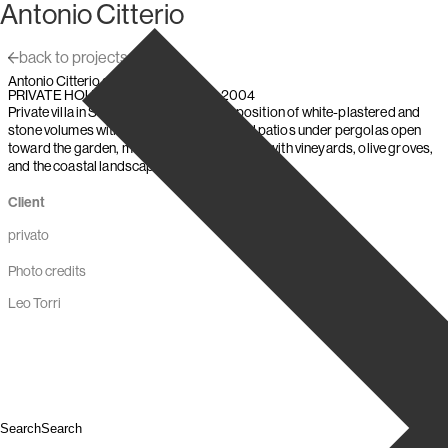
Antonio Citterio
Skip to content
back to projects
Antonio Citterio and Partners
,
,
PRIVATE HOUSE
Villasimius (Italy)
2004
Private villa in Sardinia: a two-level composition of white-plastered and
stone volumes with a granite base; shaded patios under pergolas open
toward the garden, merging the architecture with vineyards, olive groves,
and the coastal landscape.
Client
privato
Photo credits
Leo Torri
Search
Search