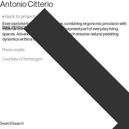
Antonio Citterio
Skip to content
back to projects
Exercise bike from the Personal line, combining ergonomic precision with
,
,
BIKE PERSONAL
Technogym
2019
material refinement to make fitness equipment part of everyday living
spaces. Advanced biomechanical research ensures natural pedalling
dynamics within a compact, high-end form.
Photo credits
Courtesy of Technogym
Search
Search