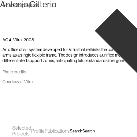
Antonio Citterio
Skip to content
back to projects
,
,
AC 4
Vitra
2008
An office chair system developed for Vitra that rethinks the connection bet
arms as a single flexible frame. The design introduces a unified movemen
differentiated support zones, anticipating future standards in ergonomic se
Photo credits
Courtesy of Vitra
Selected
Profile
Publications
Search
Search
Projects