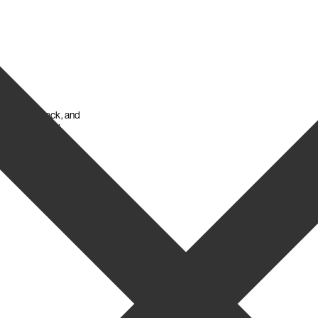
ween seat, back, and
t mechanism and
ating.
Chiudi