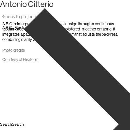
Antonio Citterio
Skip to content
back to projects
A.B.C. reinterprets 1930s Rationalist design through a continuous
,
,
A.B.C.
Flexform
1998
tubular-steel frame and low seat. Upholstered in leather or fabric, it
integrates a patented reclining mechanism that adjusts the backrest,
combining clarity with measured comfort.
Photo credits
Courtesy of Flexform
Search
Search